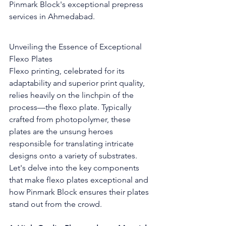
Pinmark Block's exceptional prepress 
services in Ahmedabad.
Unveiling the Essence of Exceptional 
Flexo Plates
Flexo printing, celebrated for its 
adaptability and superior print quality, 
relies heavily on the linchpin of the 
process—the flexo plate. Typically 
crafted from photopolymer, these 
plates are the unsung heroes 
responsible for translating intricate 
designs onto a variety of substrates. 
Let's delve into the key components 
that make flexo plates exceptional and 
how Pinmark Block ensures their plates 
stand out from the crowd.