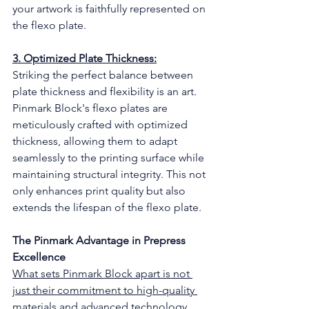
your artwork is faithfully represented on 
the flexo plate.
3. Optimized Plate Thickness:
Striking the perfect balance between 
plate thickness and flexibility is an art. 
Pinmark Block's flexo plates are 
meticulously crafted with optimized 
thickness, allowing them to adapt 
seamlessly to the printing surface while 
maintaining structural integrity. This not 
only enhances print quality but also 
extends the lifespan of the flexo plate.
The Pinmark Advantage in Prepress 
Excellence
What sets Pinmark Block apart is not 
just their commitment to high-quality 
materials and advanced technology 