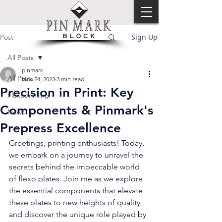
Sign Up
Post
All Posts
pinmark
All Posts
Nov 24, 2023
3 min read
Precision in Print: Key
Flexoprinting
Components & Pinmark's
News
Prepress Excellence
Greetings, printing enthusiasts! Today, 
we embark on a journey to unravel the 
secrets behind the impeccable world 
of flexo plates. Join me as we explore 
the essential components that elevate 
these plates to new heights of quality 
and discover the unique role played by 