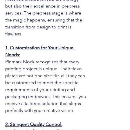
but also their excellence in prepress 
services. The prepress stage is where 
the magic happens, ensuring that the 
transition from design to print is 
flawless.
1. Customization for Your Unique 
Needs:
Pinmark Block recognizes that every 
printing project is unique. Their flexo 
plates are not one-size-fits-all; they can 
be customized to meet the specific 
requirements of your printing and 
packaging endeavors. This ensures you 
receive a tailored solution that aligns 
perfectly with your creative vision.
2. Stringent Quality Control: