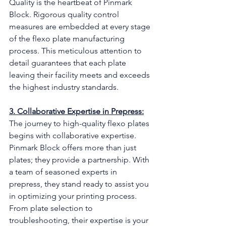
Quality is the heartbeat of Pinmark 
Block. Rigorous quality control 
measures are embedded at every stage 
of the flexo plate manufacturing 
process. This meticulous attention to 
detail guarantees that each plate 
leaving their facility meets and exceeds 
the highest industry standards.
3. Collaborative Expertise in Prepress:
The journey to high-quality flexo plates 
begins with collaborative expertise. 
Pinmark Block offers more than just 
plates; they provide a partnership. With 
a team of seasoned experts in 
prepress, they stand ready to assist you 
in optimizing your printing process. 
From plate selection to 
troubleshooting, their expertise is your 