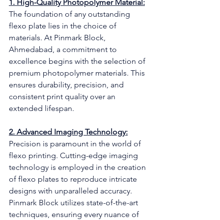
1. High-Quality Photopolymer Material:
The foundation of any outstanding 
flexo plate lies in the choice of 
materials. At Pinmark Block, 
Ahmedabad, a commitment to 
excellence begins with the selection of 
premium photopolymer materials. This 
ensures durability, precision, and 
consistent print quality over an 
extended lifespan.
2. Advanced Imaging Technology:
Precision is paramount in the world of 
flexo printing. Cutting-edge imaging 
technology is employed in the creation 
of flexo plates to reproduce intricate 
designs with unparalleled accuracy. 
Pinmark Block utilizes state-of-the-art 
techniques, ensuring every nuance of 