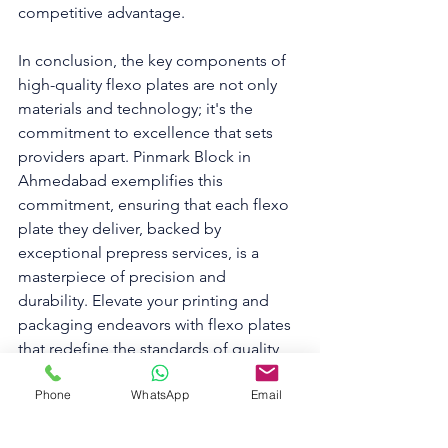
competitive advantage.
In conclusion, the key components of 
high-quality flexo plates are not only 
materials and technology; it's the 
commitment to excellence that sets 
providers apart. Pinmark Block in 
Ahmedabad exemplifies this 
commitment, ensuring that each flexo 
plate they deliver, backed by 
exceptional prepress services, is a 
masterpiece of precision and 
durability. Elevate your printing and 
packaging endeavors with flexo plates 
that redefine the standards of quality, 
and experience the Pinmark Advantage 
Phone
WhatsApp
Email
in prepress excellence.
To know more about us, please 