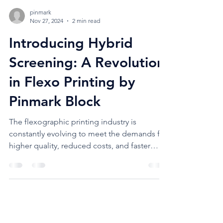
pinmark
Nov 27, 2024
2 min read
Introducing Hybrid
Screening: A Revolution
in Flexo Printing by
Pinmark Block
The flexographic printing industry is
constantly evolving to meet the demands for
higher quality, reduced costs, and faster
turnarounds....