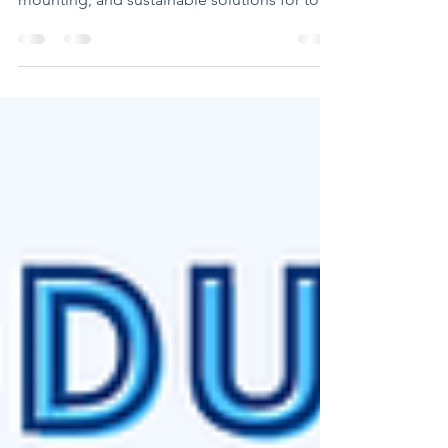
cutting-edge flexo plates, seamless
mounting, and sustainable solutions for top-
quality prints."