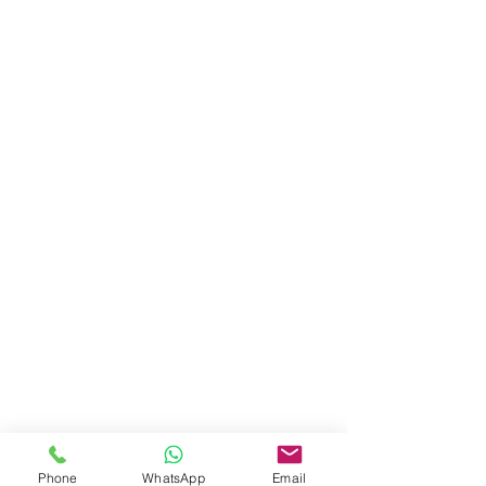
Phone
WhatsApp
Email