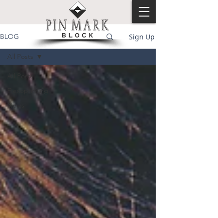
Sign Up
BLOG
All Posts
All Posts
Flexoprinting
News