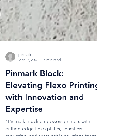
pinmark
Mar 27, 2025
4 min read
Pinmark Block:
Elevating Flexo Printing
with Innovation and
Expertise
"Pinmark Block empowers printers with