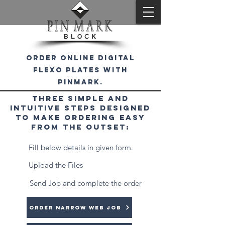
order online digital
flexo plates with
pinmark.
Three simple and
intuitive steps designed
to make ordering easy
from the outset:
1
Fill below details in given form.
2
Upload the Files
3
Send Job and complete the order
Order Narrow web Job