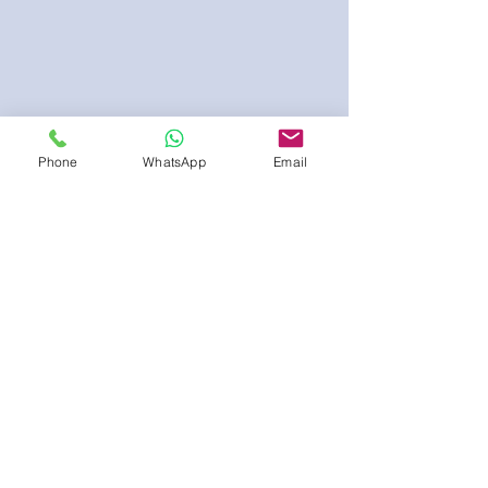
Phone
WhatsApp
Email