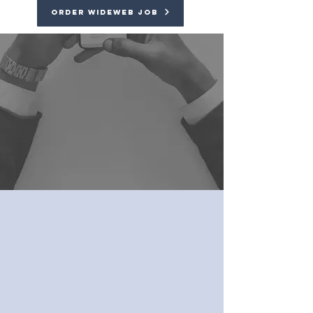
Order Wideweb Job