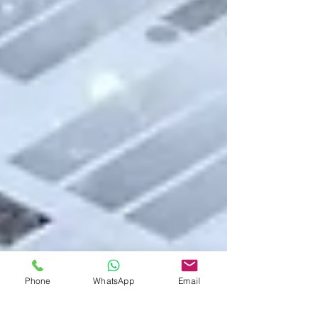
Phone
WhatsApp
Email