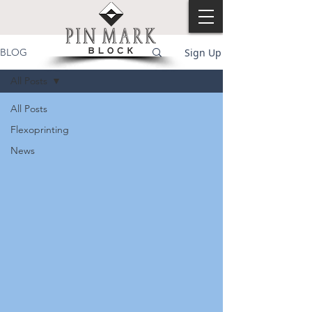
Sign Up
BLOG
All Posts
All Posts
Flexoprinting
News