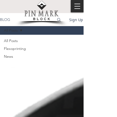
Sign Up
BLOG
All Posts
All Posts
Flexoprinting
News