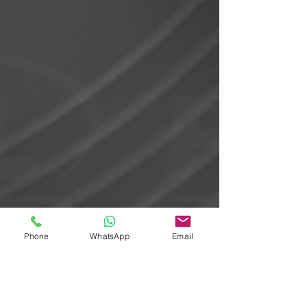
Phone
WhatsApp
Email